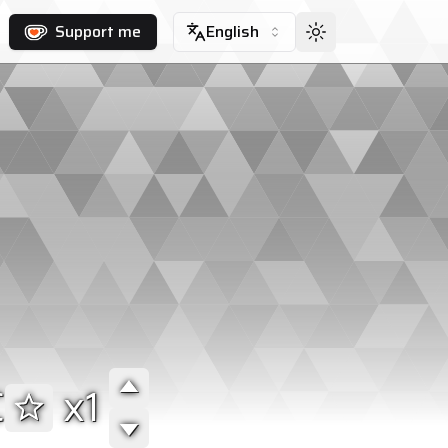
Support me
English
C
1