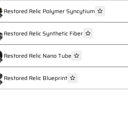
Restored Relic Polymer Syncytium
Restored Relic Synthetic Fiber
Restored Relic Nano Tube
Restored Relic Blueprint