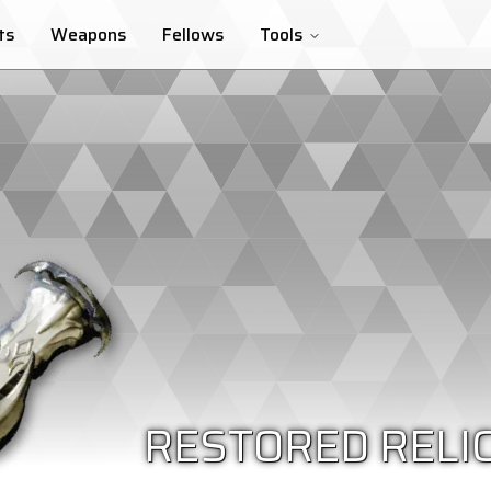
ts
Weapons
Fellows
Tools
RESTORED RELI