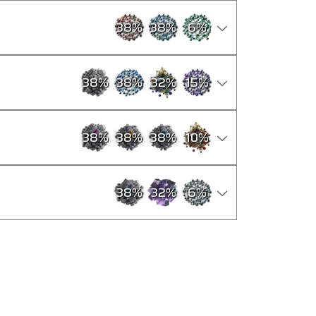
38
%
38
%
6
%
38
%
38
%
32
%
15
%
38
%
38
%
38
%
10
%
38
%
32
%
6
%