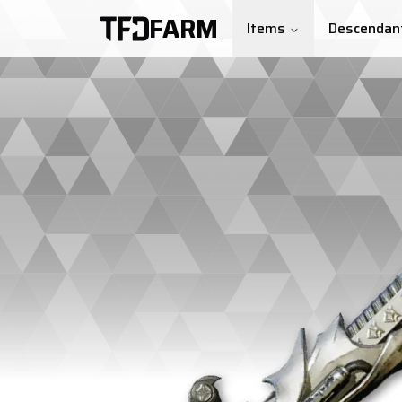
FARM
Items
Descendan