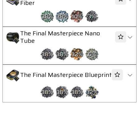
Fiber
38
%
38
%
10
%
3
%
The Final Masterpiece Nano
Tube
38
%
38
%
32
%
6
%
The Final Masterpiece Blueprint
38
%
38
%
38
%
32
%