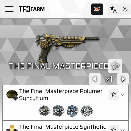
FARM
THE FINAL MASTERPIECE
1
The Final Masterpiece Polymer
Syncytium
38
%
38
%
32
%
15
%
The Final Masterpiece Synthetic